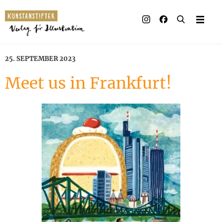
Illustrated books
Artists
25. SEPTEMBER 2023
Publisher
Meet us in Frankfurt!
Awards
Press & Retail
Rights
Material for Educators
Contact