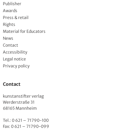
Publisher
Awards
Press & retail
Rights
Material for Educators
News
Contact
Accessibility
Legal notice
Privacy policy
Contact
kunstanstifter verlag
Werderstraße 31
68165 Mannheim
Tel.: 0 621 – 71790-100
Fax: 0 621 – 71790-099