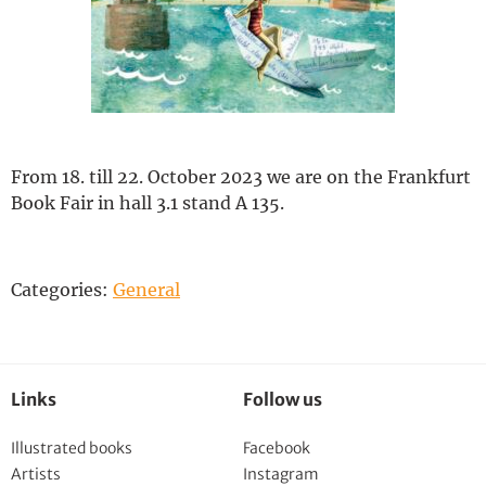
Deutsch
From 18. till 22. October 2023 we are on the Frankfurt
Book Fair in hall 3.1 stand A 135.
Categories:
General
Links
Follow us
Illustrated books
Facebook
Artists
Instagram