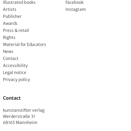
Illustrated books
Facebook
Artists
Instagram
Publisher
Awards
Press & retail
Rights
Material for Educators
News
Contact
Accessibility
Legal notice
Privacy policy
Contact
kunstanstifter verlag
Werderstraße 31
68165 Mannheim