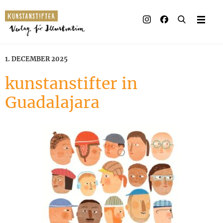
Illustrated books
Artists
1. DECEMBER 2025
Publisher
kunstanstifter in
Guadalajara
Awards
Press & Retail
Rights
Material for Educators
Contact