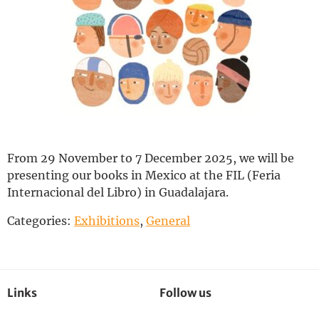
Deutsch
From 29 November to 7 December 2025, we will be
presenting our books in Mexico at the FIL (Feria
Internacional del Libro) in Guadalajara.
Categories:
Exhibitions
,
General
Links
Follow us