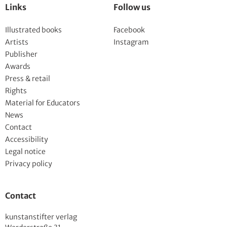
Links
Follow us
Illustrated books
Facebook
Artists
Instagram
Publisher
Awards
Press & retail
Rights
Material for Educators
News
Contact
Accessibility
Legal notice
Privacy policy
Contact
kunstanstifter verlag