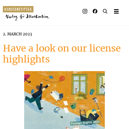
Illustrated books
Artists
2. MARCH 2023
Publisher
Have a look on our license
highlights
Awards
Press & Retail
Rights
Material for Educators
Contact