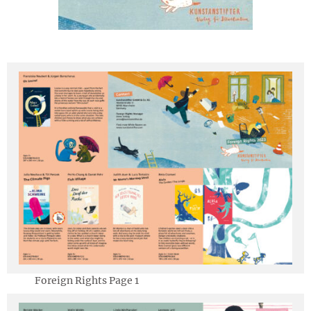
Deutsch
Foreign Rights Page 1