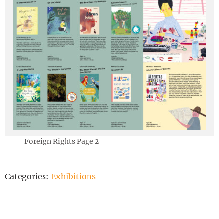
Foreign Rights Page 2
Categories:
Exhibitions