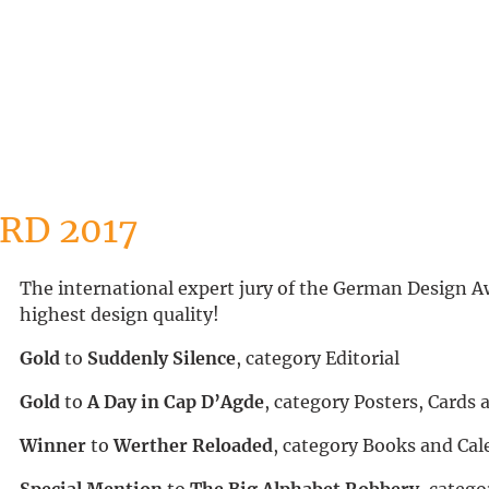
RD 2017
The international expert jury of the German Design Aw
highest design quality!
Gold
to
Suddenly Silence
, category Editorial
Gold
to
A Day in Cap D’Agde
, category Posters, Cards
Winner
to
Werther Reloaded
, category Books and Cal
Special Mention
to
The Big Alphabet Robbery
, categ