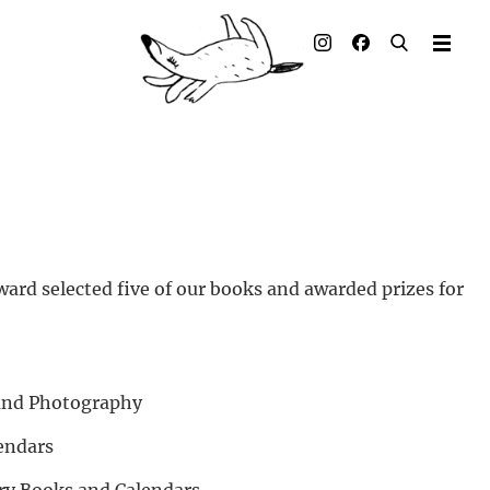
Illustrated books
Artists
Publisher
Awards
Press & Retail
ard selected five of our books and awarded prizes for
Rights
Material for Educators
 and Photography
Contact
endars
ory Books and Calendars