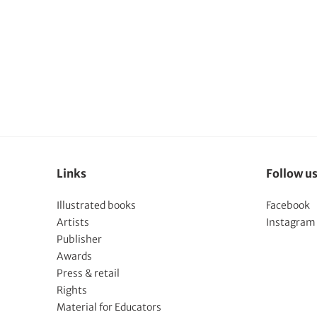
Links
Follow u
Illustrated books
Facebook
Artists
Instagram
Publisher
Awards
Press & retail
Rights
Material for Educators