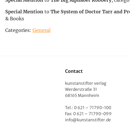
Special Mention
to
The System of Doctor Tarr and Pr
& Books
Categories:
General
s
Contact
kunstanstifter verlag
Werderstraße 31
68165 Mannheim
Tel.: 0 621 – 71790-100
Fax: 0 621 – 71790-099
info@kunstanstifter.de