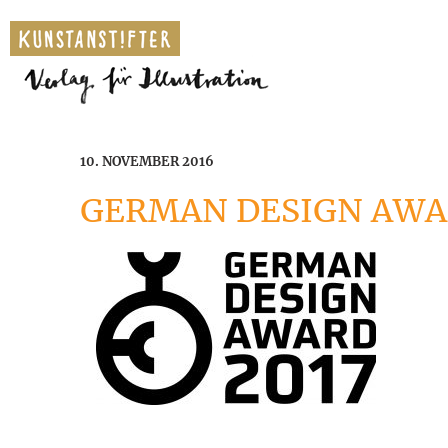
10. NOVEMBER 2016
GERMAN DESIGN AWA