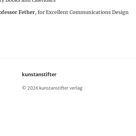
Deutsch
ofessor Fether
, for Excellent Communications Design
kunstanstifter
© 2026 kunstanstifter verlag