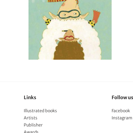
Links
Follow u
Illustrated books
Facebook
Artists
Instagram
Publisher
Awards