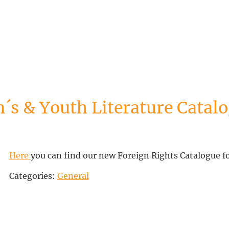
´s & Youth Literature Catalo
Here
you can find our new Foreign Rights Catalogue f
Categories:
General