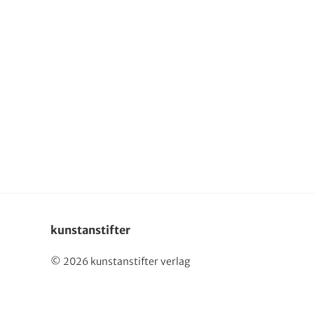
Deutsch
kunstanstifter
© 2026 kunstanstifter verlag