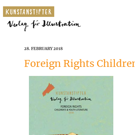
28. FEBRUARY 2018
Foreign Rights Children