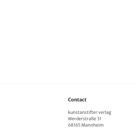
s
Contact
kunstanstifter verlag
Werderstraße 31
68165 Mannheim