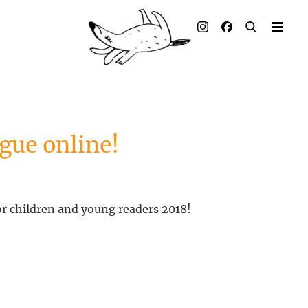
Illustrated books
Artists
Publisher
Awards
gue online!
Press & Retail
Rights
or children and young readers 2018!
Material for Educators
Contact