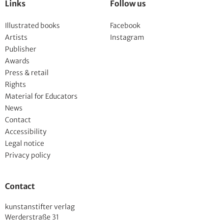
Links
Follow us
Illustrated books
Facebook
Artists
Instagram
Publisher
Awards
Press & retail
Rights
Material for Educators
News
Contact
Accessibility
Legal notice
Privacy policy
Contact
kunstanstifter verlag
Werderstraße 31