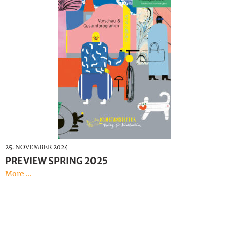
25. NOVEMBER 2024
PREVIEW SPRING 2025
More ...