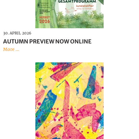
Deutsch
30. APRIL 2026
AUTUMN PREVIEW NOW ONLINE
More ...