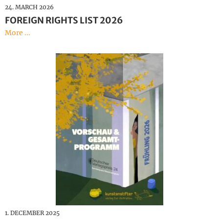
24. MARCH 2026
FOREIGN RIGHTS LIST 2026
More ...
1. DECEMBER 2025