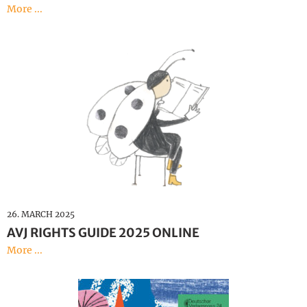
More ...
26. MARCH 2025
AVJ RIGHTS GUIDE 2025 ONLINE
More ...