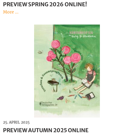
PREVIEW SPRING 2026 ONLINE!
More ...
25. APRIL 2025
PREVIEW AUTUMN 2025 ONLINE