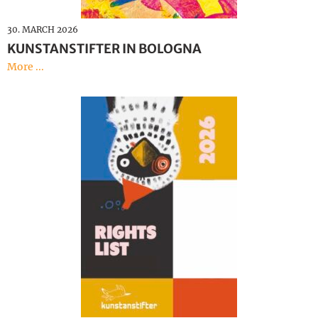
30. MARCH 2026
KUNSTANSTIFTER IN BOLOGNA
More ...