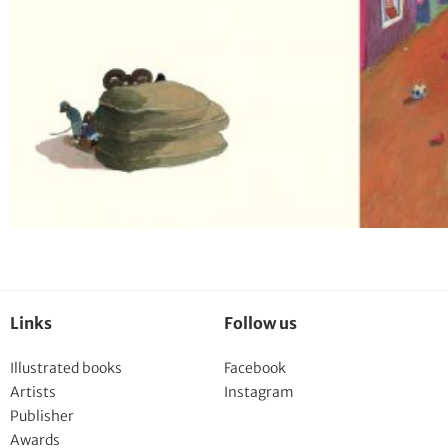
Links
Follow us
Illustrated books
Facebook
Artists
Instagram
Publisher
Awards