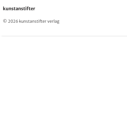
kunstanstifter
© 2026 kunstanstifter verlag