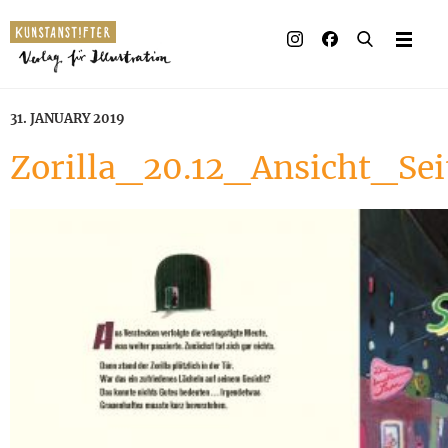
31. JANUARY 2019
Zorilla_20.12_Ansicht_Se