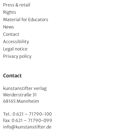
Press & retail
Rights
Material for Educators
News
Contact
Accessibility
Legal notice
Privacy policy
Contact
kunstanstifter verlag
Werderstraße 31
68165 Mannheim
Tel.: 0 621 – 71790-100
Fax: 0 621 – 71790-099
info@kunstanstifter.de