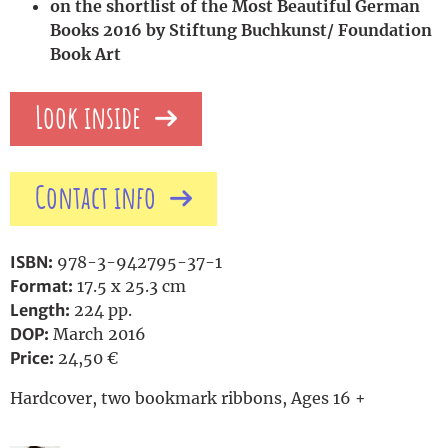
on the shortlist of the Most Beautiful German
Books 2016 by Stiftung Buchkunst/ Foundation
Book Art
Look inside
Contact info
ISBN:
978-3-942795-37-1
Format:
17.5 x 25.3 cm
Length:
224 pp.
DOP:
March 2016
Price:
24,50 €
Hardcover, two bookmark ribbons, Ages 16 +