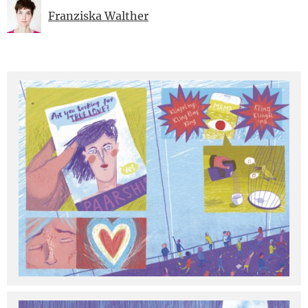
Franziska Walther