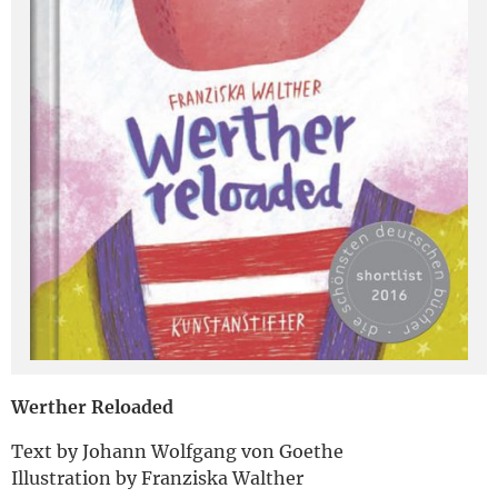
Deutsch
Werther Reloaded
Text by Johann Wolfgang von Goethe
Illustration by Franziska Walther