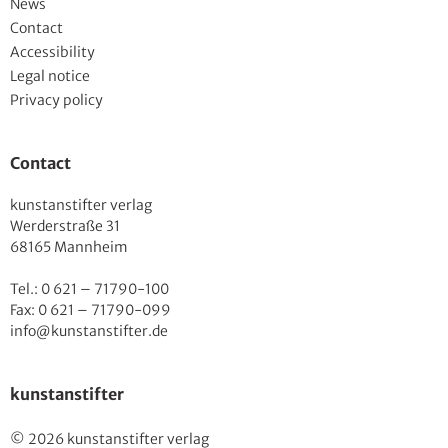
News
Contact
Accessibility
Legal notice
Privacy policy
Contact
kunstanstifter verlag
Werderstraße 31
68165 Mannheim
Tel.: 0 621 – 71790-100
Fax: 0 621 – 71790-099
info@kunstanstifter.de
kunstanstifter
© 2026 kunstanstifter verlag