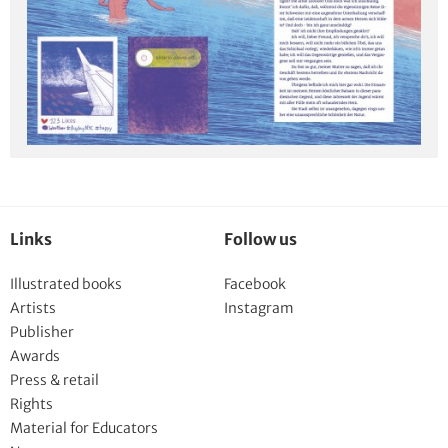
Links
Follow us
Illustrated books
Facebook
Artists
Instagram
Publisher
Awards
Press & retail
Rights
Material for Educators