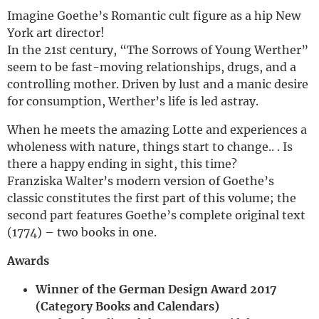
Imagine Goethe’s Romantic cult figure as a hip New
York art director!
In the 21st century, “The Sorrows of Young Werther”
seem to be fast-moving relationships, drugs, and a
controlling mother. Driven by lust and a manic desire
for consumption, Werther’s life is led astray.
When he meets the amazing Lotte and experiences a
wholeness with nature, things start to change.. . Is
there a happy ending in sight, this time?
Franziska Walter’s modern version of Goethe’s
classic constitutes the first part of this volume; the
second part features Goethe’s complete original text
(1774) – two books in one.
Awards
Winner of the German Design Award 2017
(Category Books and Calendars)