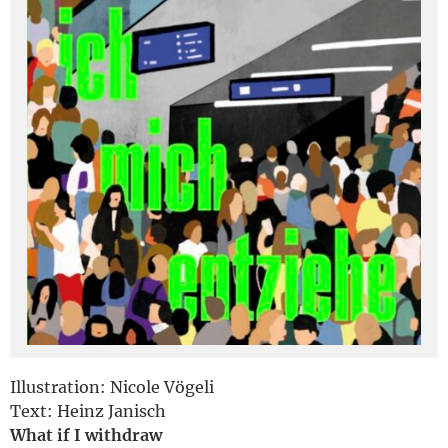
Deutsch
Illustration: Nicole Vögeli
Text: Heinz Janisch
What if I withdraw