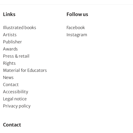
Links
Follow us
Illustrated books
Facebook
Artists
Instagram
Publisher
Awards
Press & retail
Rights
Material for Educators
News
Contact
Accessibility
Legal notice
Privacy policy
Contact