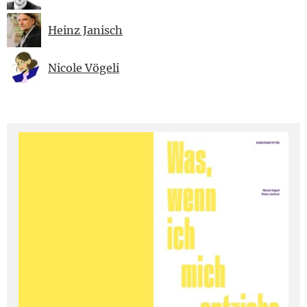
Heinz Janisch
Nicole Vögeli