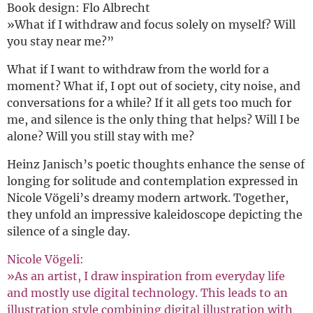
Book design: Flo Albrecht
»What if I withdraw and focus solely on myself? Will
you stay near me?”
What if I want to withdraw from the world for a
moment? What if, I opt out of society, city noise, and
conversations for a while? If it all gets too much for
me, and silence is the only thing that helps? Will I be
alone? Will you still stay with me?
Heinz Janisch’s poetic thoughts enhance the sense of
longing for solitude and contemplation expressed in
Nicole Vögeli’s dreamy modern artwork. Together,
they unfold an impressive kaleidoscope depicting the
silence of a single day.
Nicole Vögeli:
»As an artist, I draw inspiration from everyday life
and mostly use digital technology. This leads to an
illustration style combining digital illustration with