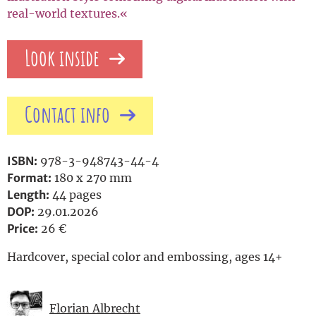
real-world textures.«
Look inside
Contact info
ISBN:
978-3-948743-44-4
Format:
180 x 270 mm
Length:
44 pages
DOP:
29.01.2026
Price:
26 €
Hardcover, special color and embossing, ages 14+
Florian Albrecht