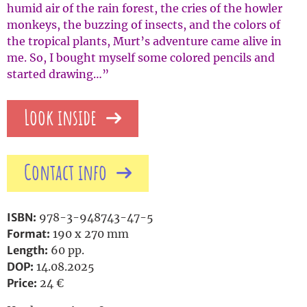
humid air of the rain forest, the cries of the howler
monkeys, the buzzing of insects, and the colors of
the tropical plants, Murt’s adventure came alive in
me. So, I bought myself some colored pencils and
started drawing…”
Look inside
Contact info
ISBN:
978-3-948743-47-5
Format:
190 x 270 mm
Length:
60 pp.
DOP:
14.08.2025
Price:
24 €