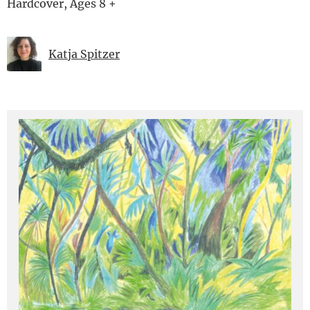
Hardcover, Ages 8 +
Katja Spitzer