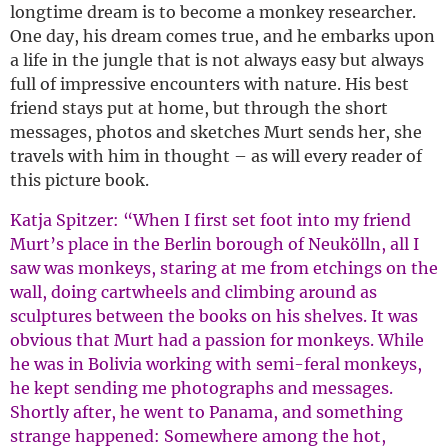
longtime dream is to become a monkey researcher.
One day, his dream comes true, and he embarks upon
a life in the jungle that is not always easy but always
full of impressive encounters with nature. His best
friend stays put at home, but through the short
messages, photos and sketches Murt sends her, she
travels with him in thought – as will every reader of
this picture book.
Katja Spitzer: “When I first set foot into my friend
Murt’s place in the Berlin borough of Neukölln, all I
saw was monkeys, staring at me from etchings on the
wall, doing cartwheels and climbing around as
sculptures between the books on his shelves. It was
obvious that Murt had a passion for monkeys. While
he was in Bolivia working with semi-feral monkeys,
he kept sending me photographs and messages.
Shortly after, he went to Panama, and something
strange happened: Somewhere among the hot,