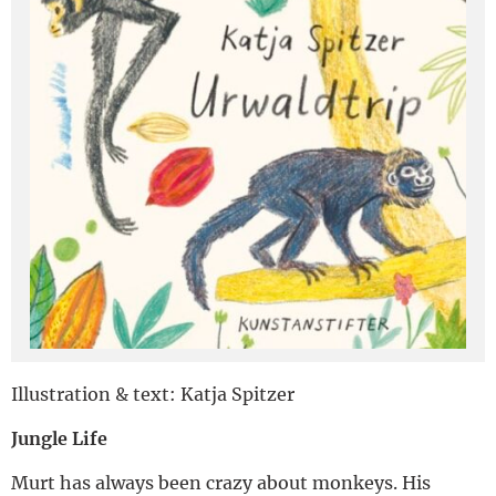
Deutsch
Illustration & text: Katja Spitzer
Jungle Life
Murt has always been crazy about monkeys. His