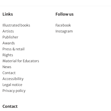
Links
Follow us
Illustrated books
Facebook
Artists
Instagram
Publisher
Awards
Press & retail
Rights
Material for Educators
News
Contact
Accessibility
Legal notice
Privacy policy
Contact