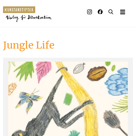
Illustrated books
Artists
Jungle Life
Publisher
Awards
Press & Retail
Rights
Material for Educators
Contact