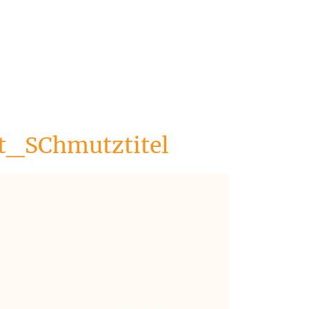
_SChmutztitel