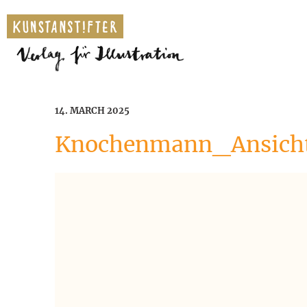
14. MARCH 2025
Knochenmann_Ansicht