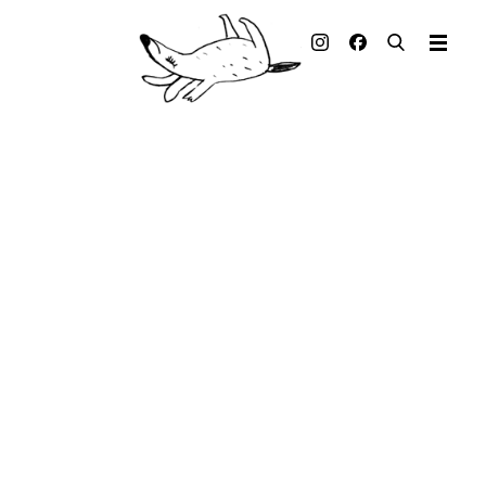
Illustrated books
Artists
Publisher
Awards
Press & Retail
Rights
Material for Educators
Contact