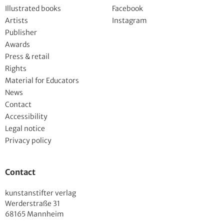
Illustrated books
Facebook
Artists
Instagram
Publisher
Awards
Press & retail
Rights
Material for Educators
News
Contact
Accessibility
Legal notice
Privacy policy
Contact
kunstanstifter verlag
Werderstraße 31
68165 Mannheim