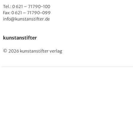
Tel.: 0 621 – 71790-100
Fax: 0 621 – 71790-099
info@kunstanstifter.de
kunstanstifter
© 2026 kunstanstifter verlag