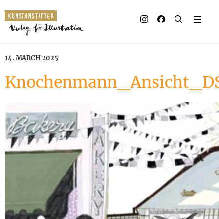
14. MARCH 2025
Knochenmann_Ansicht_DS