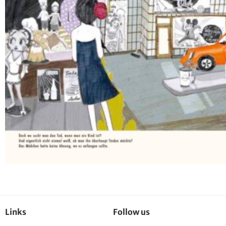
Links
Follow us