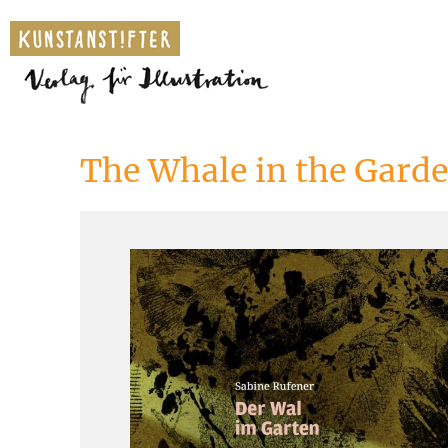
The Whale in the Gard