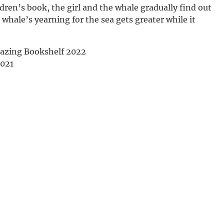
dren’s book, the girl and the whale gradually find out
Deutsch
 whale’s yearning for the sea gets greater while it
mazing Bookshelf 2022
2021