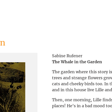
en
Sabine Rufener
The Whale in the Garden
The garden where this story is 
trees and strange flowers grow
cats and cheeky birds too. In 
and in this house live Lille a
Then, one morning, Lille finds 
places! He’s in a bad mood too