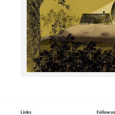
Links
Follow u