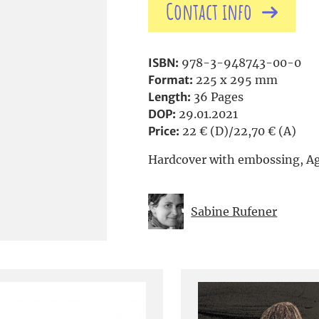
Contact info
ISBN:
978-3-948743-00-0
Format:
225 x 295 mm
Length:
36 Pages
DOP:
29.01.2021
Price:
22 € (D)/22,70 € (A)
Hardcover with embossing, Ag
Sabine Rufener