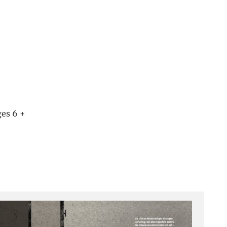
es 6 +