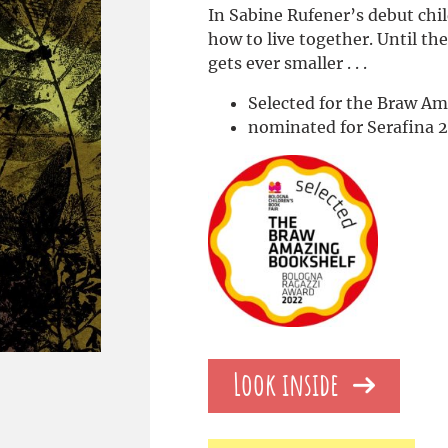
In Sabine Rufener’s debut chil
how to live together. Until the
gets ever smaller . . .
Selected for the Braw A
nominated for Serafina 
Look inside