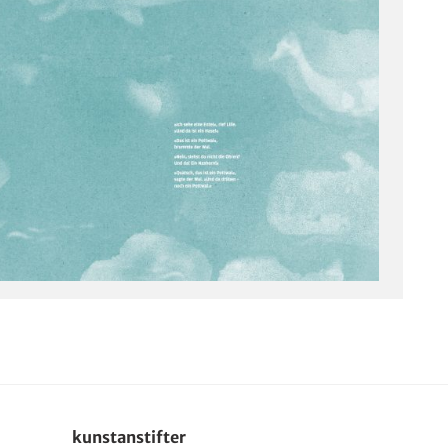
kunstanstifter