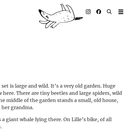
Illustrated books
Artists
Publisher
Awards
Press & Retail
set is large and wild. It’s a very old garden. Huge
Rights
 here. There are tiny beetles and large spiders, wild
the middle of the garden stands a small, old house,
Material for Educators
nd her grandma.
Contact
a giant whale lying there. On Lille’s bike, of all
.