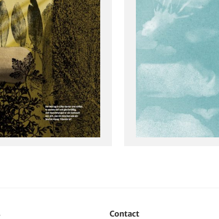
s
Contact