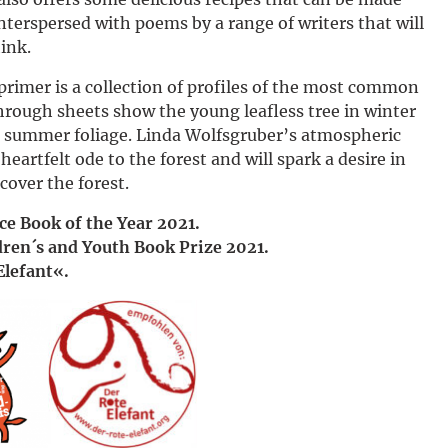
Deutsch
interspersed with poems by a range of writers that will
ink.
 primer is a collection of profiles of the most common
hrough sheets show the young leafless tree in winter
its summer foliage. Linda Wolfsgruber’s atmospheric
heartfelt ode to the forest and will spark a desire in
cover the forest.
nce Book of the Year 2021.
dren´s and Youth Book Prize 2021.
Elefant«.