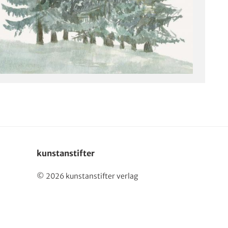
kunstanstifter
© 2026 kunstanstifter verlag