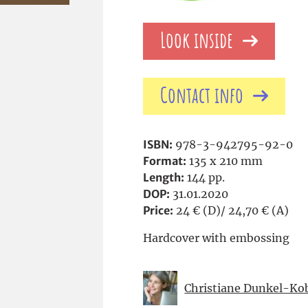
Look inside
Contact info
ISBN:
978-3-942795-92-0
Format:
135 x 210 mm
Length:
144 pp.
DOP:
31.01.2020
Price:
24 € (D)/ 24,70 € (A)
Hardcover with embossing
Christiane Dunkel-Ko