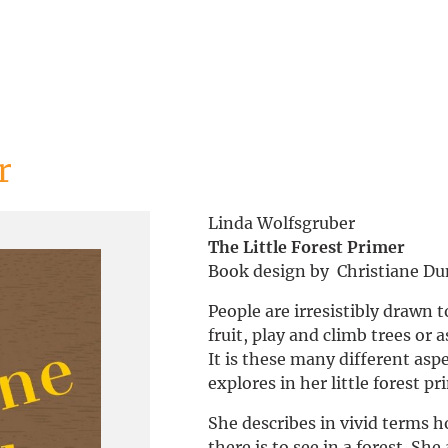
r
Linda Wolfsgruber
The Little Forest Primer
Book design by Christiane D
People are irresistibly drawn 
fruit, play and climb trees or 
It is these many different asp
explores in her little forest pr
She describes in vivid terms
there is to see in a forest. Sh