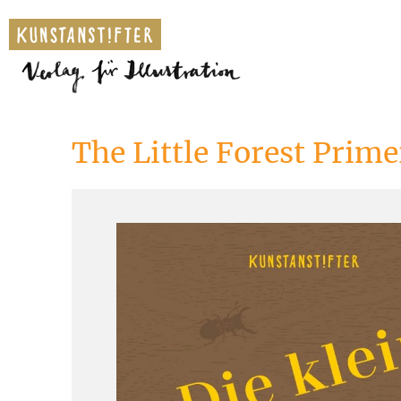
The Little Forest Prime