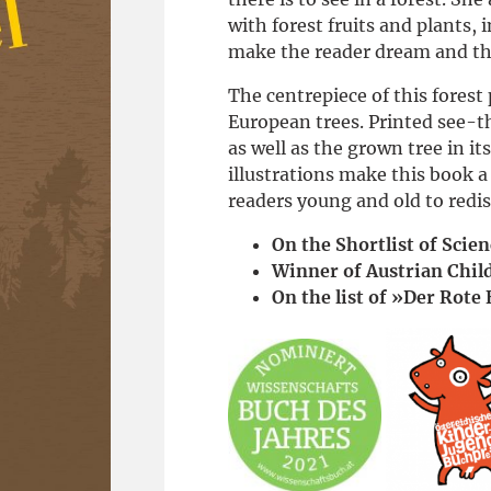
with forest fruits and plants, 
make the reader dream and th
The centrepiece of this forest
European trees. Printed see-t
as well as the grown tree in 
illustrations make this book a 
readers young and old to redis
On the Shortlist of Scie
Winner of Austrian Chil
On the list of »Der Rote 