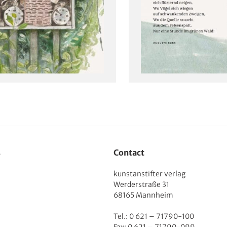
s
Contact
kunstanstifter verlag
Werderstraße 31
68165 Mannheim
Tel.: 0 621 – 71790-100
Fax: 0 621 – 71790-099