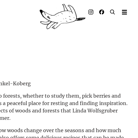
Illustrated books
Artists
Publisher
Awards
Press & Retail
unkel-Koberg
Rights
to forests, whether to study them, pick berries and
as a peaceful place for resting and finding inspiration.
Material for Educators
ects of woods and forests that Linda Wolfsgruber
imer.
Contact
 how woods change over the seasons and how much
e also offers some delicious recipes that can be made