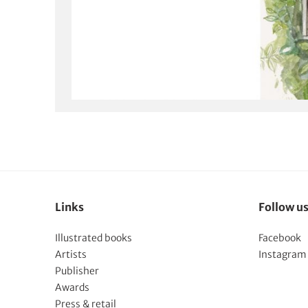
Links
Follow u
Illustrated books
Facebook
Artists
Instagram
Publisher
Awards
Press & retail