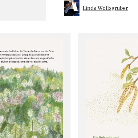
Linda Wolfsgruber