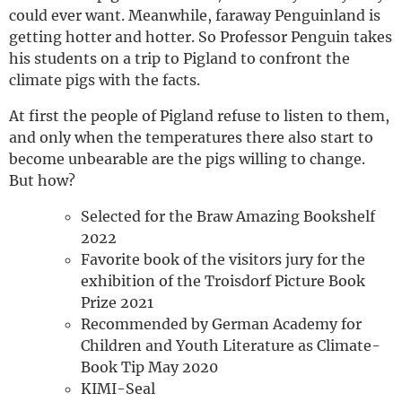
could ever want. Meanwhile, faraway Penguinland is
getting hotter and hotter. So Professor Penguin takes
his students on a trip to Pigland to confront the
climate pigs with the facts.
At first the people of Pigland refuse to listen to them,
and only when the temperatures there also start to
become unbearable are the pigs willing to change.
But how?
Selected for the Braw Amazing Bookshelf
2022
Favorite book of the visitors jury for the
exhibition of the Troisdorf Picture Book
Prize 2021
Recommended by German Academy for
Children and Youth Literature as Climate-
Book Tip May 2020
KIMI-Seal