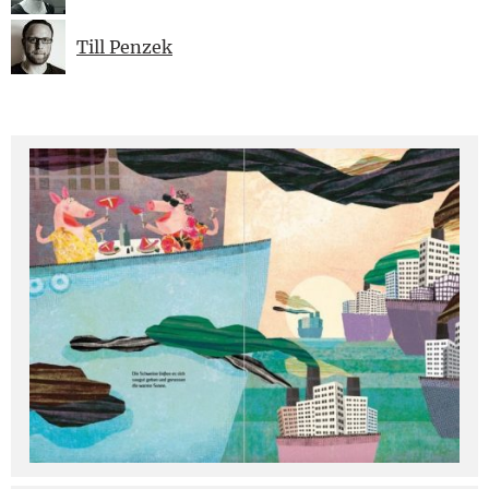
Till Penzek