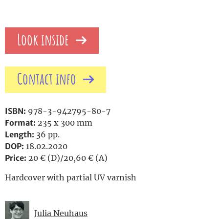
Look inside
Contact info
ISBN:
978-3-942795-80-7
Format:
235 x 300 mm
Length:
36 pp.
DOP:
18.02.2020
Price:
20 € (D)/20,60 € (A)
Hardcover with partial UV varnish
Julia Neuhaus