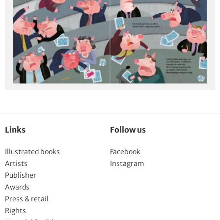
Links
Follow us
Illustrated books
Facebook
Artists
Instagram
Publisher
Awards
Press & retail
Rights