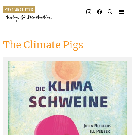
Illustrated books
Artists
The Climate Pigs
Publisher
Awards
Press & Retail
Rights
Material for Educators
Contact