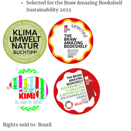
Selected for the Braw Amazing Bookshelf
Sustainability 2025
Rights sold to: Brazil