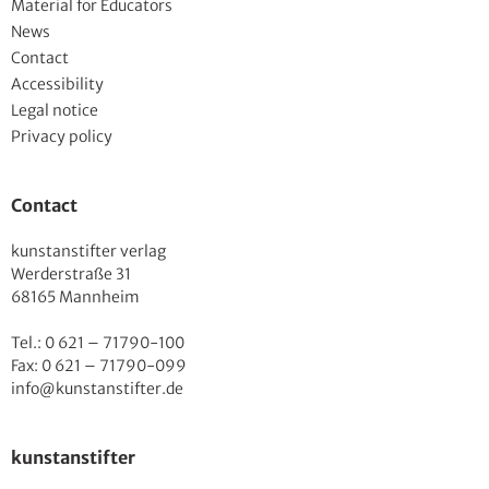
Material for Educators
News
Contact
Accessibility
Legal notice
Privacy policy
Contact
kunstanstifter verlag
Werderstraße 31
68165 Mannheim
Tel.: 0 621 – 71790-100
Fax: 0 621 – 71790-099
info@kunstanstifter.de
kunstanstifter