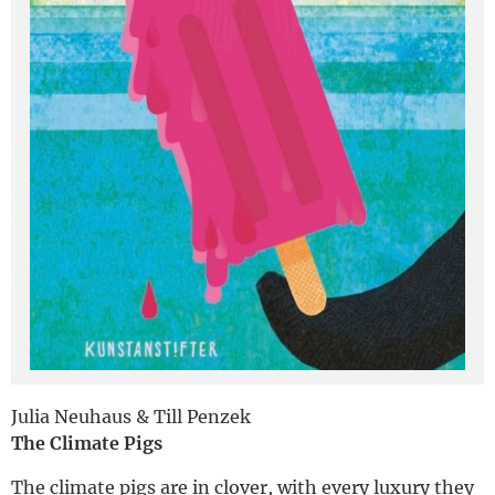
Deutsch
Julia Neuhaus & Till Penzek
The Climate Pigs
The climate pigs are in clover, with every luxury they