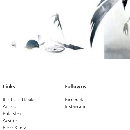
Links
Follow us
Illustrated books
Facebook
Artists
Instagram
Publisher
Awards
Press & retail