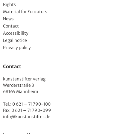
Rights
Material for Educators
News
Contact
Accessibility
Legal notice
Privacy policy
Contact
kunstanstifter verlag
Werderstraße 31
68165 Mannheim
Tel.: 0 621 – 71790-100
Fax: 0 621 – 71790-099
info@kunstanstifter.de