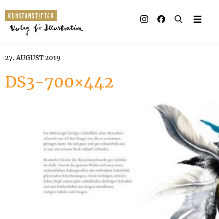
27. AUGUST 2019
DS3-700×442