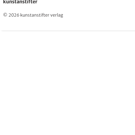
kunstanstifter
© 2026 kunstanstifter verlag