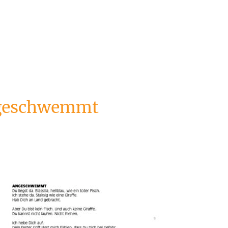
ngeschwemmt