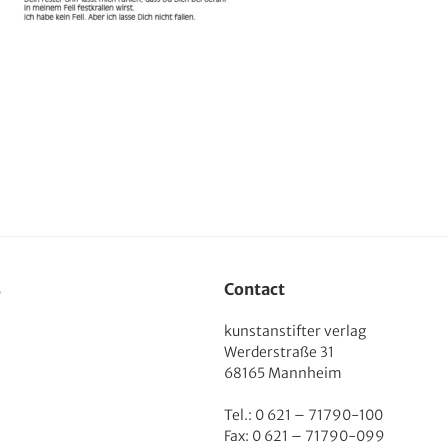
s
Contact
kunstanstifter verlag
Werderstraße 31
68165 Mannheim
Tel.: 0 621 – 71790-100
Fax: 0 621 – 71790-099