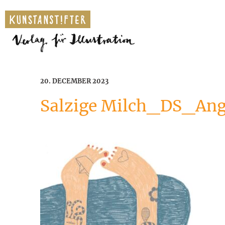
20. DECEMBER 2023
Salzige Milch_DS_A