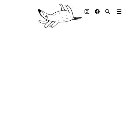
Illustrated books
Artists
Publisher
Awards
Press & Retail
Rights
Material for Educators
Contact