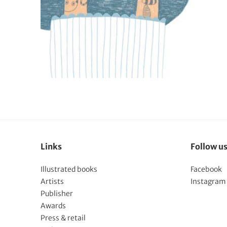
Links
Follow u
Illustrated books
Facebook
Artists
Instagram
Publisher
Awards
Press & retail