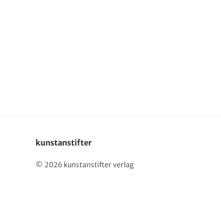
Deutsch
kunstanstifter
© 2026 kunstanstifter verlag