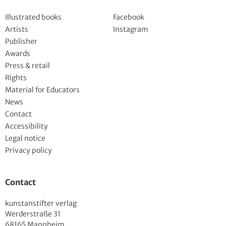
Illustrated books
Facebook
Artists
Instagram
Publisher
Awards
Press & retail
Rights
Material for Educators
News
Contact
Accessibility
Legal notice
Privacy policy
Contact
kunstanstifter verlag
Werderstraße 31
68165 Mannheim