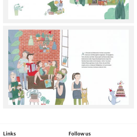
Links
Follow us