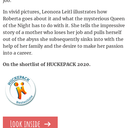
job.
In vivid pictures, Leonora Leitl illustrates how
Roberta goes about it and what the mysterious Queen
of the Night has to do with it. She tells the impressive
story of a mother who loses her job and pulls herself
out of the abyss she subsequently sinks into with the
help of her family and the desire to make her passion
into a career.
On the shortlist of HUCKEPACK 2020.
Look inside