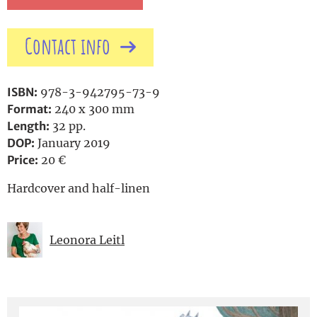
Contact info
ISBN:
978-3-942795-73-9
Format:
240 x 300 mm
Length:
32 pp.
DOP:
January 2019
Price:
20 €
Hardcover and half-linen
Leonora Leitl