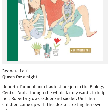
Deutsch
Leonora Leitl
Queen for a night
Roberta Tannenbaum has lost her job in the Biology
Centre. And although the whole family wants to help
her, Roberta grows sadder and sadder. Until her
children come up with the idea of creating her own