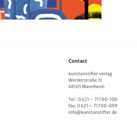
s
Contact
kunstanstifter verlag
Werderstraße 31
68165 Mannheim
Tel.: 0 621 – 71790-100
Fax: 0 621 – 71790-099
info@kunstanstifter.de