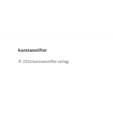
Deutsch
kunstanstifter
© 2026 kunstanstifter verlag