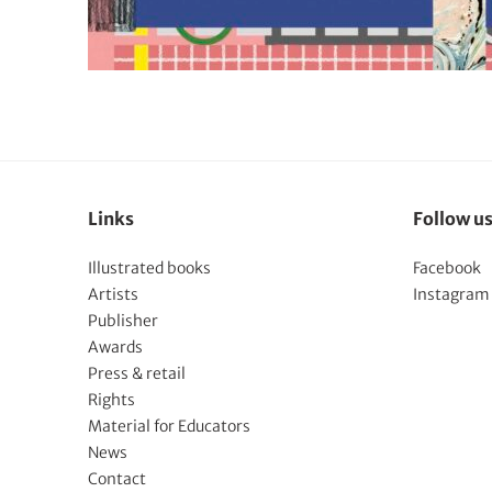
Links
Follow u
Illustrated books
Facebook
Artists
Instagram
Publisher
Awards
Press & retail
Rights
Material for Educators
News
Contact