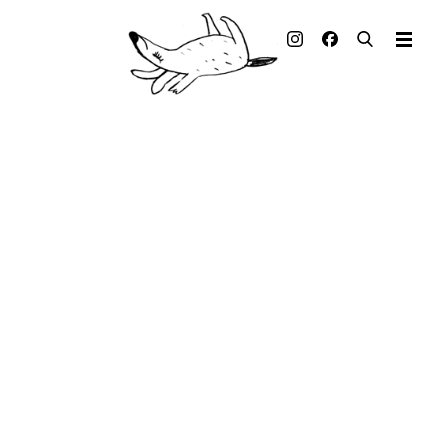
Illustrated books
Artists
Publisher
Awards
Press & Retail
Rights
Material for Educators
Contact