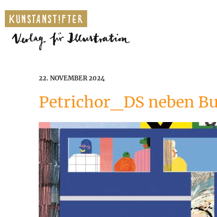
22. NOVEMBER 2024
Petrichor_DS neben B