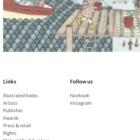
Links
Follow us
Illustrated books
Facebook
Artists
Instagram
Publisher
Awards
Press & retail
Rights