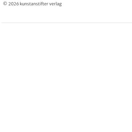
© 2026 kunstanstifter verlag