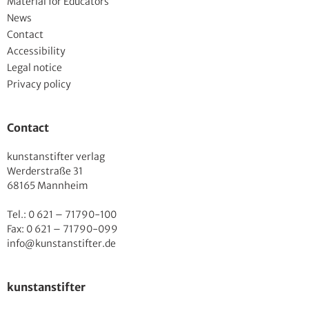
Material for Educators
News
Contact
Accessibility
Legal notice
Privacy policy
Contact
kunstanstifter verlag
Werderstraße 31
68165 Mannheim
Tel.: 0 621 – 71790-100
Fax: 0 621 – 71790-099
info@kunstanstifter.de
kunstanstifter