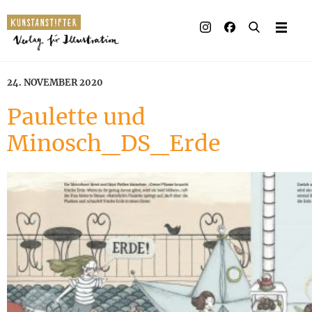
24. NOVEMBER 2020
Paulette und
Minosch_DS_Erde