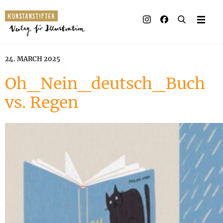
24. MARCH 2025
Oh_Nein_deutsch_Buch
vs. Regen