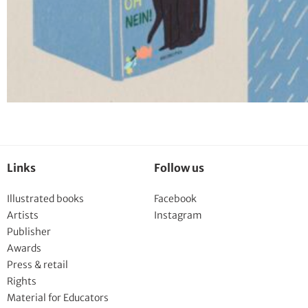
Links
Follow us
Illustrated books
Facebook
Artists
Instagram
Publisher
Awards
Press & retail
Rights
Material for Educators