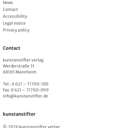
News
Contact
Accessibility
Legal notice
Privacy policy
Contact
kunstanstifter verlag
Werderstraße 31
68165 Mannheim
Tel.: 0 621 – 71790-100
Fax: 0 621 – 71790-099
info@kunstanstifter.de
kunstanstifter
© 2026 kunstanstifter verlag