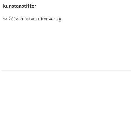
kunstanstifter
© 2026 kunstanstifter verlag