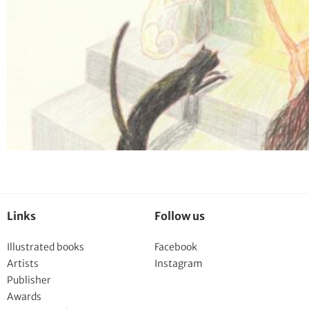
Links
Follow us
Illustrated books
Facebook
Artists
Instagram
Publisher
Awards