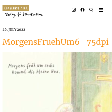
26. JULY 2022
MorgensFruehUm6_75dp