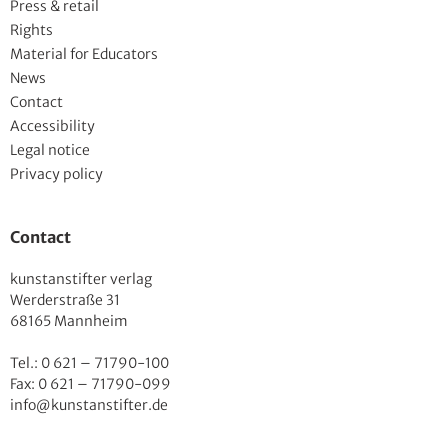
Press & retail
Rights
Material for Educators
News
Contact
Accessibility
Legal notice
Privacy policy
Contact
kunstanstifter verlag
Werderstraße 31
68165 Mannheim
Tel.: 0 621 – 71790-100
Fax: 0 621 – 71790-099
info@kunstanstifter.de