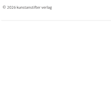
© 2026 kunstanstifter verlag