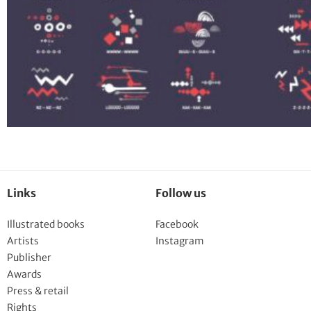
Links
Follow us
Illustrated books
Facebook
Artists
Instagram
Publisher
Awards
Press & retail
Rights