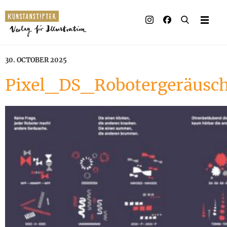
30. OCTOBER 2025
Pixel_DS_Robotergeräusc