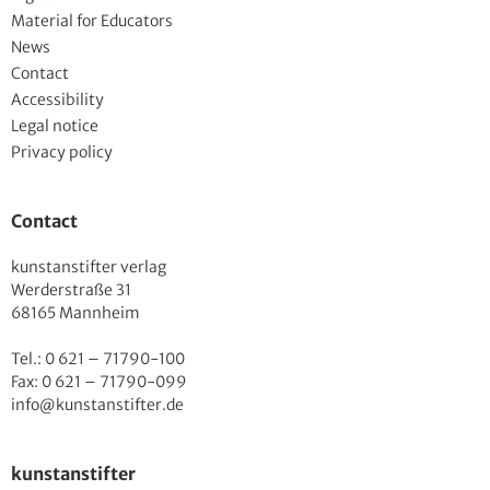
Material for Educators
News
Contact
Accessibility
Legal notice
Privacy policy
Contact
kunstanstifter verlag
Werderstraße 31
68165 Mannheim
Tel.: 0 621 – 71790-100
Fax: 0 621 – 71790-099
info@kunstanstifter.de
kunstanstifter