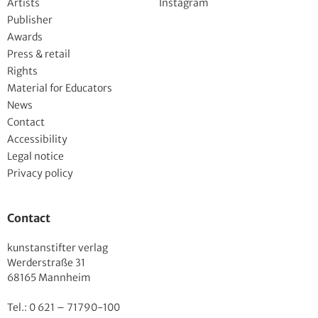
Artists
Instagram
Publisher
Awards
Press & retail
Rights
Material for Educators
News
Contact
Accessibility
Legal notice
Privacy policy
Contact
kunstanstifter verlag
Werderstraße 31
68165 Mannheim
Tel.: 0 621 – 71790-100