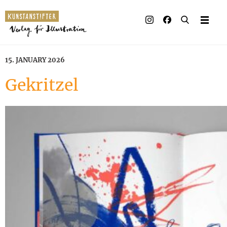
15. JANUARY 2026
Gekritzel