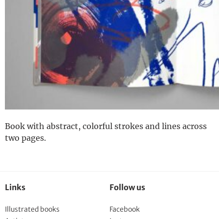
Book with abstract, colorful strokes and lines across
two pages.
Links
Follow us
Illustrated books
Facebook