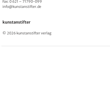
Fax: 0 621 – 71790-099
info@kunstanstifter.de
kunstanstifter
© 2026 kunstanstifter verlag