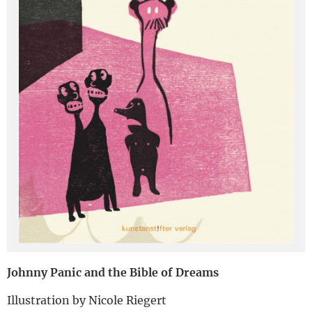
Deutsch
Johnny Panic and the Bible of Dreams
Illustration by Nicole Riegert