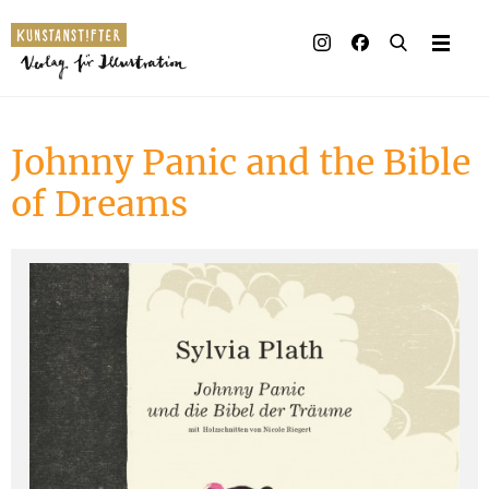
Illustrated books
Artists
Johnny Panic and the Bible
Publisher
of Dreams
Awards
Press & Retail
Rights
Material for Educa
Contact