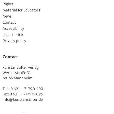
Rights
Material for Educators
News
Contact
Accessibility
Legal notice
Privacy policy
Contact
kunstanstifter verlag
Werderstraße 31
68165 Mannheim
Tel.: 0 621 – 71790-100
Fax: 0 621 – 71790-099
info@kunstanstifter.de