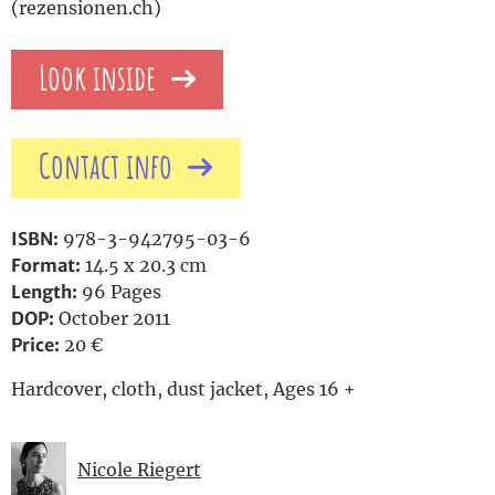
(rezensionen.ch)
Look inside
Contact info
ISBN:
978-3-942795-03-6
Format:
14.5 x 20.3 cm
Length:
96 Pages
DOP:
October 2011
Price:
20 €
Hardcover, cloth, dust jacket, Ages 16 +
Nicole Riegert