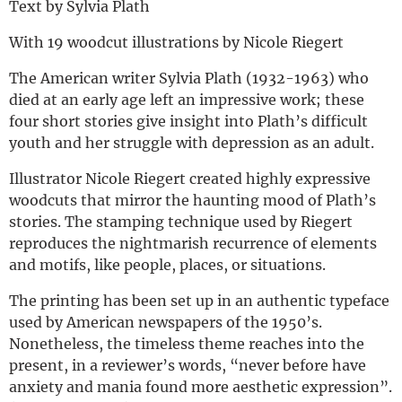
Text by Sylvia Plath
With 19 woodcut illustrations by Nicole Riegert
The American writer Sylvia Plath (1932-1963) who
died at an early age left an impressive work; these
four short stories give insight into Plath’s difficult
youth and her struggle with depression as an adult.
Illustrator Nicole Riegert created highly expressive
woodcuts that mirror the haunting mood of Plath’s
stories. The stamping technique used by Riegert
reproduces the nightmarish recurrence of elements
and motifs, like people, places, or situations.
The printing has been set up in an authentic typeface
used by American newspapers of the 1950’s.
Nonetheless, the timeless theme reaches into the
present, in a reviewer’s words, “never before have
anxiety and mania found more aesthetic expression”.