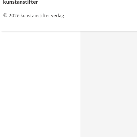
kunstanstifter
© 2026 kunstanstifter verlag