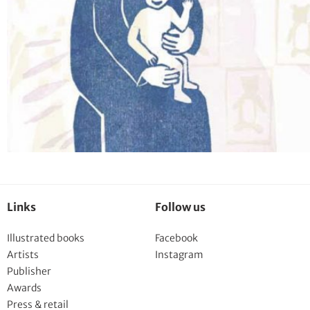
Links
Follow us
Illustrated books
Facebook
Artists
Instagram
Publisher
Awards
Press & retail