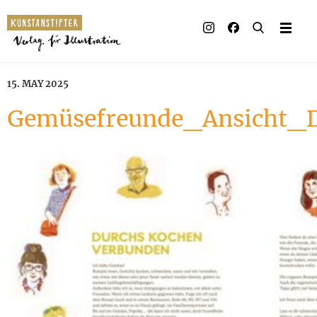
15. MAY 2025
Gemüsefreunde_Ansicht_