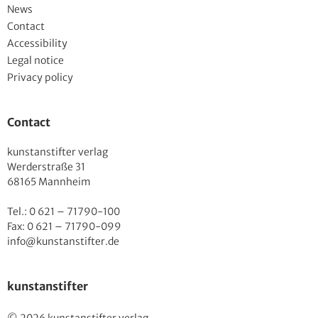
News
Contact
Accessibility
Legal notice
Privacy policy
Contact
kunstanstifter verlag
Werderstraße 31
68165 Mannheim
Tel.: 0 621 – 71790-100
Fax: 0 621 – 71790-099
info@kunstanstifter.de
kunstanstifter
© 2026 kunstanstifter verlag