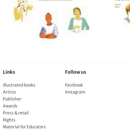
Links
Follow us
Illustrated books
Facebook
Artists
Instagram
Publisher
Awards
Press & retail
Rights
Material for Educators