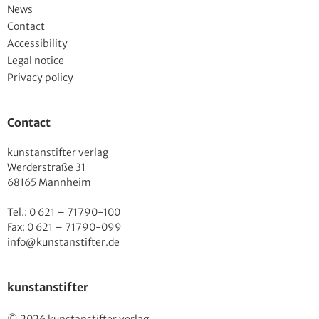
News
Contact
Accessibility
Legal notice
Privacy policy
Contact
kunstanstifter verlag
Werderstraße 31
68165 Mannheim
Tel.: 0 621 – 71790-100
Fax: 0 621 – 71790-099
info@kunstanstifter.de
kunstanstifter
© 2026 kunstanstifter verlag