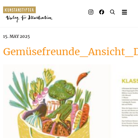
15. MAY 2025
Gemüsefreunde_Ansicht_D