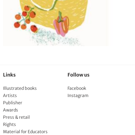
Links
Follow us
Illustrated books
Facebook
Artists
Instagram
Publisher
Awards
Press & retail
Rights
Material for Educators