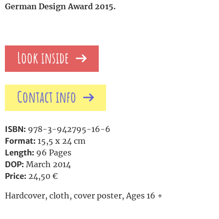
German Design Award 2015.
Look inside
Contact info
ISBN:
978-3-942795-16-6
Format:
15,5 x 24 cm
Length:
96 Pages
DOP:
March 2014
Price:
24,50 €
Hardcover, cloth, cover poster, Ages 16 +