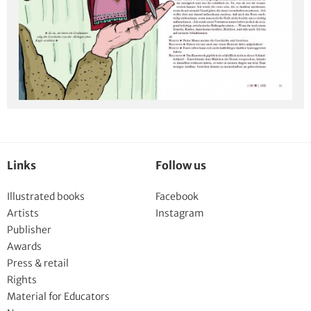
Links
Follow us
Illustrated books
Facebook
Artists
Instagram
Publisher
Awards
Press & retail
Rights
Material for Educators