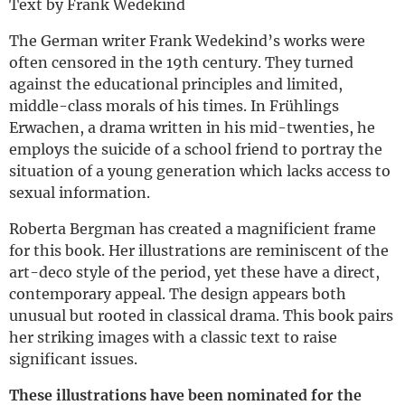
Text by Frank Wedekind
The German writer Frank Wedekind’s works were
often censored in the 19th century. They turned
against the educational principles and limited,
middle-class morals of his times. In Frühlings
Erwachen, a drama written in his mid-twenties, he
employs the suicide of a school friend to portray the
situation of a young generation which lacks access to
sexual information.
Roberta Bergman has created a magnificient frame
for this book. Her illustrations are reminiscent of the
art-deco style of the period, yet these have a direct,
contemporary appeal. The design appears both
unusual but rooted in classical drama. This book pairs
her striking images with a classic text to raise
significant issues.
These illustrations have been nominated for the