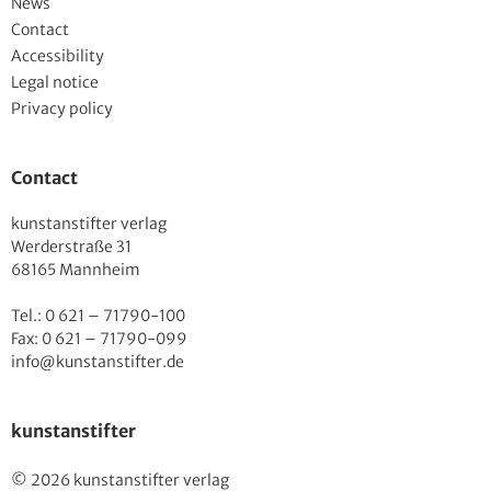
News
Contact
Accessibility
Legal notice
Privacy policy
Contact
kunstanstifter verlag
Werderstraße 31
68165 Mannheim
Tel.: 0 621 – 71790-100
Fax: 0 621 – 71790-099
info@kunstanstifter.de
kunstanstifter
© 2026 kunstanstifter verlag