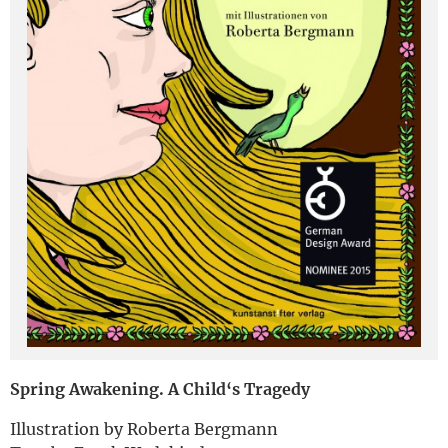
Deutsch
Spring Awakening. A Child‘s Tragedy
Illustration by Roberta Bergmann