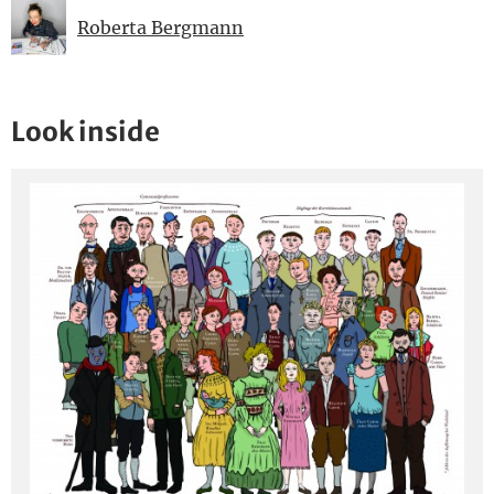
Roberta Bergmann
Look inside