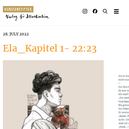
28. JULY 2022
Ela_Kapitel 1- 22:23