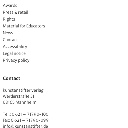
Awards
Press & retail
Rights
Material for Educators
News
Contact
Accessibility
Legal notice
Privacy policy
Contact
kunstanstifter verlag
Werderstraße 31
68165 Mannheim
Tel.: 0 621 – 71790-100
Fax: 0 621 – 71790-099
info@kunstanstifter.de