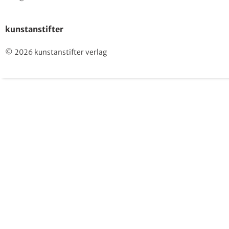
kunstanstifter
© 2026 kunstanstifter verlag