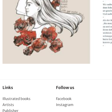
Links
Follow us
Illustrated books
Facebook
Artists
Instagram
Publisher