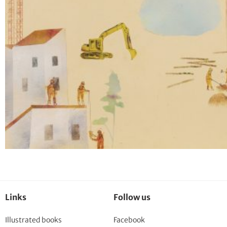
Links
Follow us
Illustrated books
Facebook