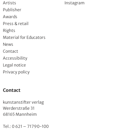
Artists
Instagram
Publisher
Awards
Press & retail
Rights
Material for Educators
News
Contact
Accessibility
Legal notice
Privacy policy
Contact
kunstanstifter verlag
Werderstraße 31
68165 Mannheim
Tel.: 0 621 – 71790-100