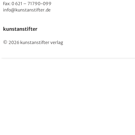
Fax: 0 621 – 71790-099
info@kunstanstifter.de
kunstanstifter
© 2026 kunstanstifter verlag