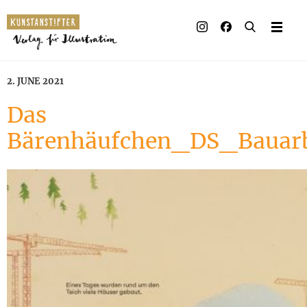
2. JUNE 2021
Das
Bärenhäufchen_DS_Bauarb