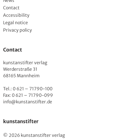
News
Contact
Accessibility
Legal notice
Privacy policy
Contact
kunstanstifter verlag
Werderstraße 31
68165 Mannheim
Tel.: 0 621 – 71790-100
Fax: 0 621 – 71790-099
info@kunstanstifter.de
kunstanstifter
© 2026 kunstanstifter verlag