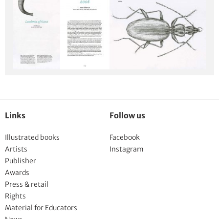
Links
Follow us
Illustrated books
Facebook
Artists
Instagram
Publisher
Awards
Press & retail
Rights
Material for Educators