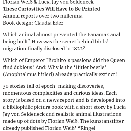
Florian Weiß & Lucia Jay von Seldeneck
These Curiosities Will Have to Be Printed
Animal reports over two millennia
Book design: Claudia Eder
Which animal almost prevented the Panama Canal
being built? How was the secret behind birds’
migration finally disclosed in 1822?
Which of Emperor Hirohito’s passions did the Queen
find dubious? And: Why is the ‘Hitler beetle’
(Anophtalmus hitleri) already practically extinct?
30 stories tell of epoch-making discoveries,
momentous complexities and curious ideas. Each
story is based on a news report and is developed into
a bibliophilic picture book with a short story by Lucia
Jay von Seldeneck and realistic animal illustrations
made up of dots by Florian Weiß. The kunstanstifter
already published Florian Weiß’ “Ringel