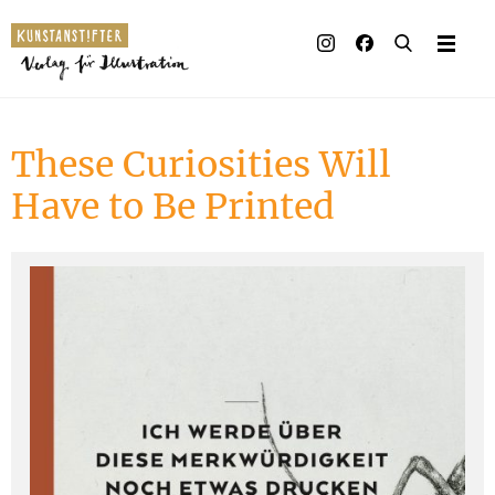
Illustrated books
Artists
These Curiosities Will
Publisher
Have to Be Printed
Awards
Press & Retail
Rights
Material for Educators
Contact