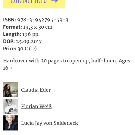
Contact info
ISBN:
978-3-942795-59-3
Format:
19,3 x 30 cm
Length:
196 pp.
DOP:
25.09.2017
Price:
30 € (D)
Hardcover with 30 pages to open up, half-linen, Ages
16 +
Claudia Eder
Florian Weiß
Lucia Jay von Seldeneck