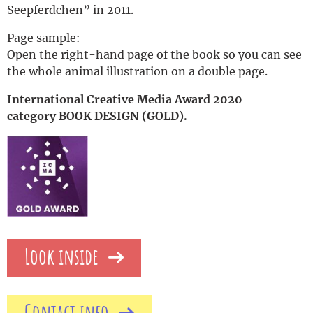
Seepferdchen” in 2011.
Page sample:
Open the right-hand page of the book so you can see
the whole animal illustration on a double page.
International Creative Media Award 2020
category BOOK DESIGN (GOLD).
Look inside