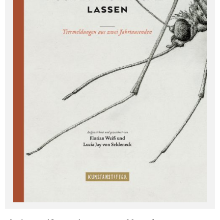
Deutsch