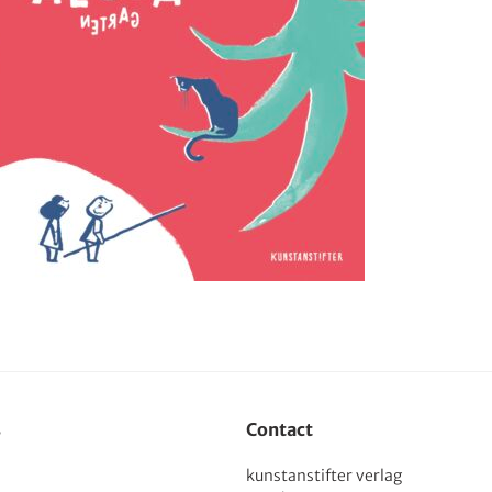
s
Contact
kunstanstifter verlag