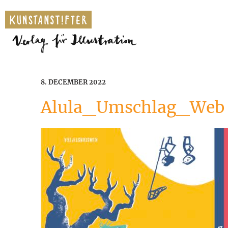
8. DECEMBER 2022
Alula_Umschlag_Web