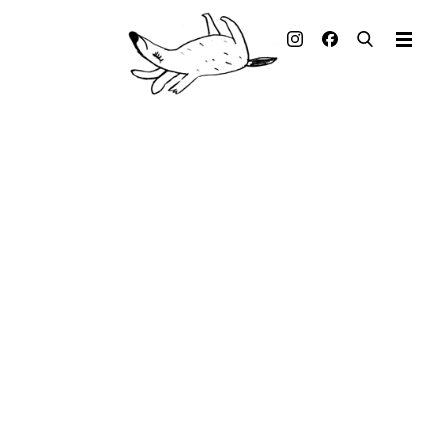
Illustrated books
Artists
Publisher
Awards
Press & Retail
Rights
Material for Educators
Contact