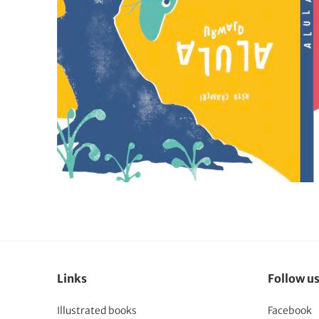
Links
Follow u
Illustrated books
Facebook