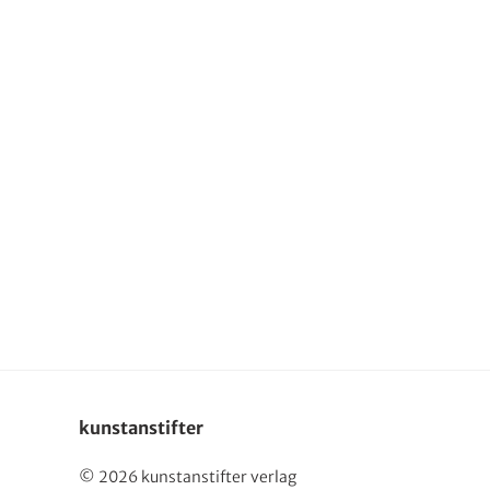
Deutsch
kunstanstifter
© 2026 kunstanstifter verlag