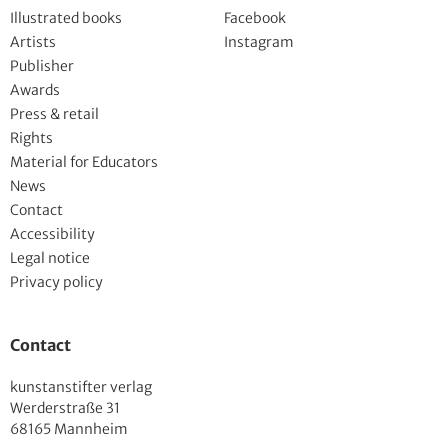
Illustrated books
Facebook
Artists
Instagram
Publisher
Awards
Press & retail
Rights
Material for Educators
News
Contact
Accessibility
Legal notice
Privacy policy
Contact
kunstanstifter verlag
Werderstraße 31
68165 Mannheim