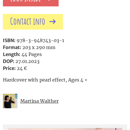
Contact info
ISBN:
978-3-948743-03-1
Format:
203 x 290 mm
Length:
44 Pages
DOP:
27.01.2023
Price:
24 €
Hardcover with pearl effect, Ages 4 +
Martina Walther