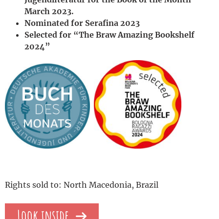
March 2023.
Nominated for Serafina 2023
Selected for “The Braw Amazing Bookshelf
2024”
Rights sold to: North Macedonia, Brazil
Look inside