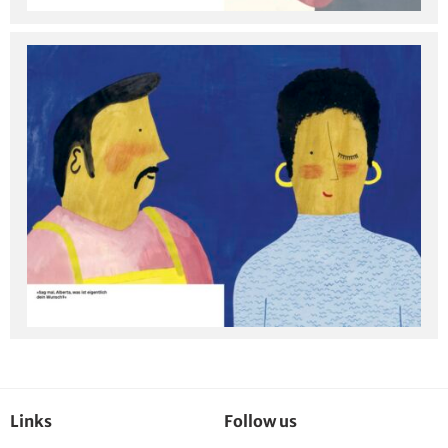
Links
Follow us