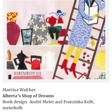
Deutsch
Martina Walther
Alberta’s Shop of Dreams
Book design: André Meier and Franziska Kolb,
meierkolb