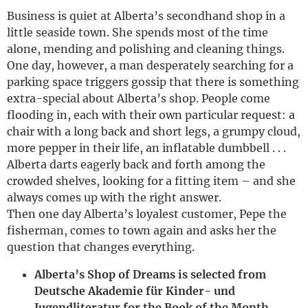
Business is quiet at Alberta’s secondhand shop in a
little seaside town. She spends most of the time
alone, mending and polishing and cleaning things.
One day, however, a man desperately searching for a
parking space triggers gossip that there is something
extra-special about Alberta’s shop. People come
flooding in, each with their own particular request: a
chair with a long back and short legs, a grumpy cloud,
more pepper in their life, an inflatable dumbbell . . .
Alberta darts eagerly back and forth among the
crowded shelves, looking for a fitting item – and she
always comes up with the right answer.
Then one day Alberta’s loyalest customer, Pepe the
fisherman, comes to town again and asks her the
question that changes everything.
Alberta’s Shop of Dreams is selected from
Deutsche Akademie für Kinder- und
Jugendliteratur for the Book of the Month