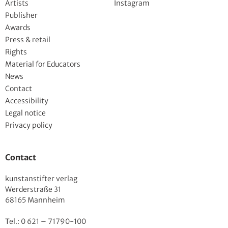
Artists
Instagram
Publisher
Awards
Press & retail
Rights
Material for Educators
News
Contact
Accessibility
Legal notice
Privacy policy
Contact
kunstanstifter verlag
Werderstraße 31
68165 Mannheim
Tel.: 0 621 – 71790-100