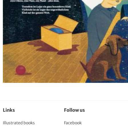
Links
Follow us
Illustrated books
Facebook