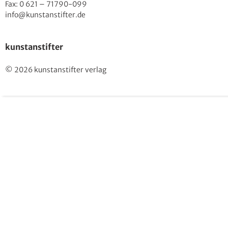
Fax: 0 621 – 71790-099
info@kunstanstifter.de
kunstanstifter
© 2026 kunstanstifter verlag