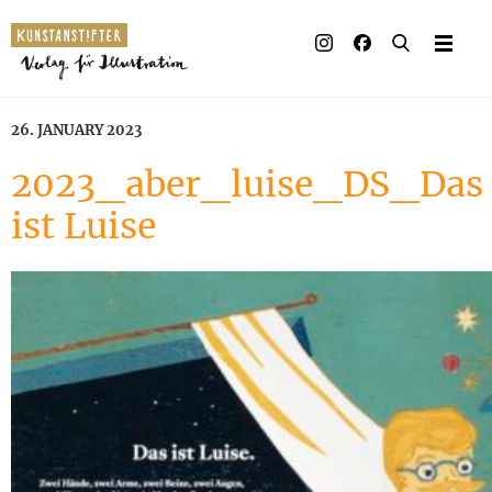
26. JANUARY 2023
2023_aber_luise_DS_Das
ist Luise