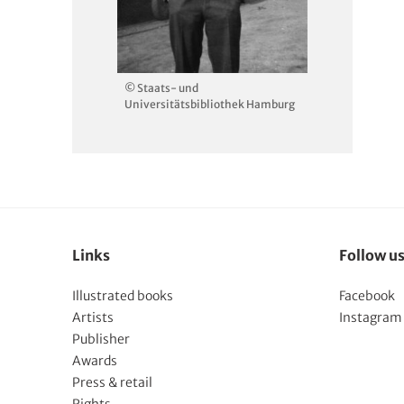
© Staats- und
Universitätsbibliothek Hamburg
Links
Follow u
Illustrated books
Facebook
Artists
Instagram
Publisher
Awards
Press & retail
Rights