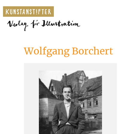
Wolfgang Borchert