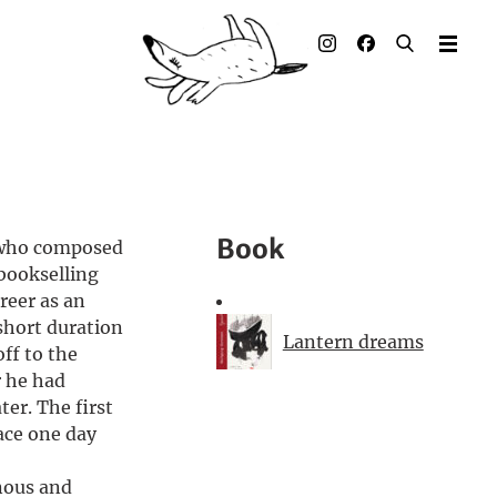
Illustrated books
Artists
Publisher
Awards
Book
 who composed
Press & Retail
 bookselling
reer as an
Rights
short duration
Lantern dreams
ff to the
Material for Educators
r he had
ter. The first
Contact
ace one day
nous and