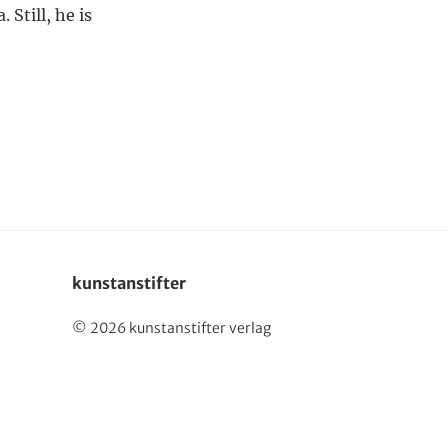
 Still, he is
Deutsch
kunstanstifter
© 2026 kunstanstifter verlag