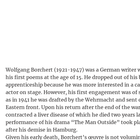
Wolfgang Borchert (1921-1947) was a German writer
his first poems at the age of 15. He dropped out of his
apprenticeship because he was more interested in a ca
actor on stage. However, his first engagement was of 
as in 1941 he was drafted by the Wehrmacht and sent o
Eastern front. Upon his return after the end of the wa
contracted a liver disease of which he died two years la
performance of his drama “The Man Outside” took pl
after his demise in Hamburg.
Given his early death, Borchert’s œuvre is not volumi