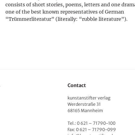
consists of short stories, poems, letters and one drama.
one of the best known representatives of German
“Trümmerliteratur” (literally: “rubble literature”).
s
Contact
kunstanstifter verlag
Werderstraße 31
68165 Mannheim
Tel.: 0 621 – 71790-100
Fax: 0 621 – 71790-099