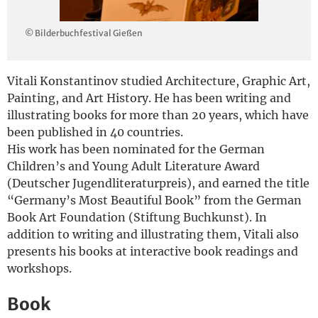
Deutsch
© Bilderbuchfestival Gießen
Vitali Konstantinov studied Architecture, Graphic Art,
Painting, and Art History. He has been writing and
illustrating books for more than 20 years, which have
been published in 40 countries.
His work has been nominated for the German
Children’s and Young Adult Literature Award
(Deutscher Jugendliteraturpreis), and earned the title
“Germany’s Most Beautiful Book” from the German
Book Art Foundation (Stiftung Buchkunst). In
addition to writing and illustrating them, Vitali also
presents his books at interactive book readings and
workshops.
Book