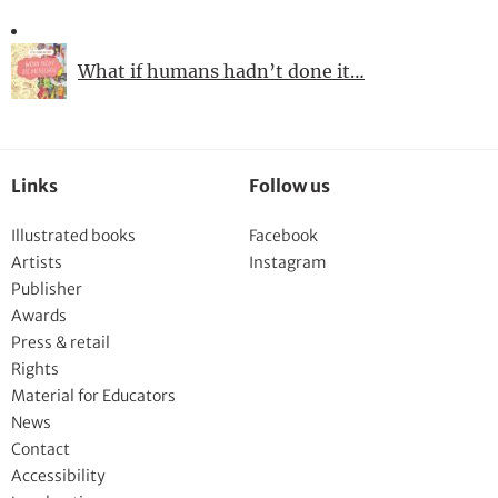
What if humans hadn’t done it…
Links
Follow us
Illustrated books
Facebook
Artists
Instagram
Publisher
Awards
Press & retail
Rights
Material for Educators
News
Contact
Accessibility