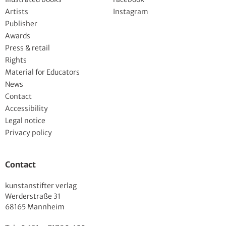
Artists
Instagram
Publisher
Awards
Press & retail
Rights
Material for Educators
News
Contact
Accessibility
Legal notice
Privacy policy
Contact
kunstanstifter verlag
Werderstraße 31
68165 Mannheim