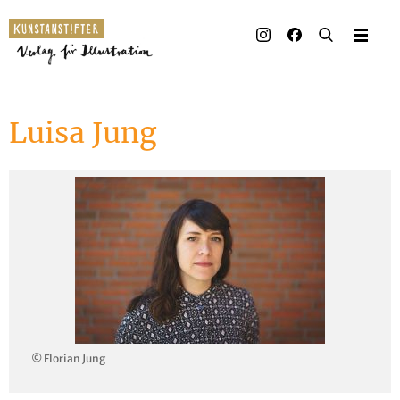
Illustrated books
Artists
Luisa Jung
Publisher
Awards
Press & Retail
Rights
Material for Educators
Contact
© Florian Jung