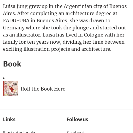
Luisa Jung grew up in the Argentinian city of Buenos
Deutsch
Aires. After completing an architecture degree at
FADU-UBA in Buenos Aires, she was drawn to
Germany where she took the plunge and started out
as an illustrator. Luisa has lived in Cologne with her
family for ten years now, dividing her time between
exciting illustration projects and architecture.
Book
Rolf the Book Hero
Links
Follow us
Illustrated books
Facebook