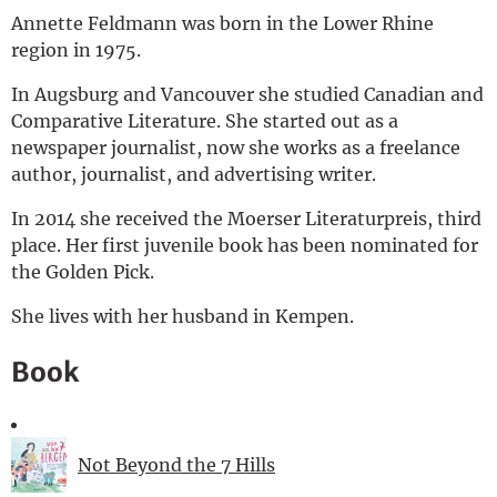
Annette Feldmann was born in the Lower Rhine
Deutsch
region in 1975.
In Augsburg and Vancouver she studied Canadian and
Comparative Literature. She started out as a
newspaper journalist, now she works as a freelance
author, journalist, and advertising writer.
In 2014 she received the Moerser Literaturpreis, third
place. Her first juvenile book has been nominated for
the Golden Pick.
She lives with her husband in Kempen.
Book
Not Beyond the 7 Hills