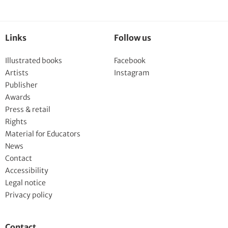
Links
Follow us
Illustrated books
Facebook
Artists
Instagram
Publisher
Awards
Press & retail
Rights
Material for Educators
News
Contact
Accessibility
Legal notice
Privacy policy
Contact