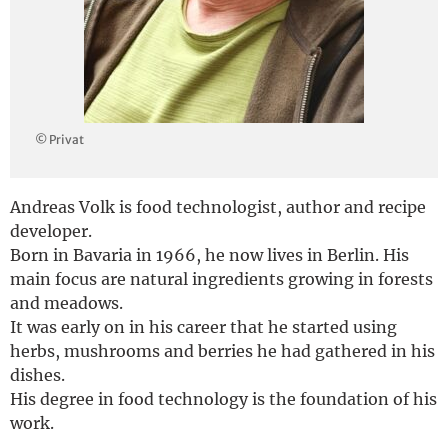
Deutsch
© Privat
Andreas Volk is food technologist, author and recipe
developer.
Born in Bavaria in 1966, he now lives in Berlin. His
main focus are natural ingredients growing in forests
and meadows.
It was early on in his career that he started using
herbs, mushrooms and berries he had gathered in his
dishes.
His degree in food technology is the foundation of his
work.