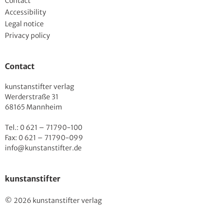
Contact
Accessibility
Legal notice
Privacy policy
Contact
kunstanstifter verlag
Werderstraße 31
68165 Mannheim
Tel.: 0 621 – 71790-100
Fax: 0 621 – 71790-099
info@kunstanstifter.de
kunstanstifter
© 2026 kunstanstifter verlag