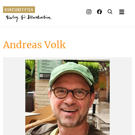
Illustrated books
Artists
Andreas Volk
Publisher
Awards
Press & Retail
Rights
Material for Educators
Contact