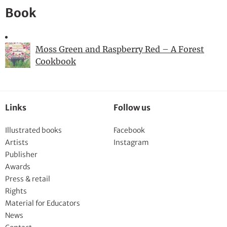
Book
Moss Green and Raspberry Red – A Forest
Cookbook
Links
Follow us
Illustrated books
Facebook
Artists
Instagram
Publisher
Awards
Press & retail
Rights
Material for Educators
News