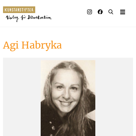
Illustrated books
Artists
Agi Habryka
Publisher
Awards
Press & Retail
Rights
Material for Educators
Contact