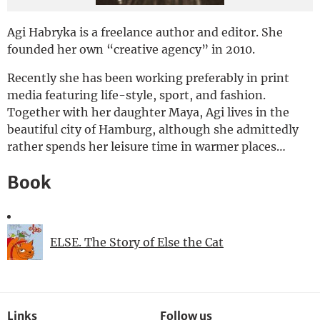
Deutsch
Agi Habryka is a freelance author and editor. She
founded her own “creative agency” in 2010.
Recently she has been working preferably in print
media featuring life-style, sport, and fashion.
Together with her daughter Maya, Agi lives in the
beautiful city of Hamburg, although she admittedly
rather spends her leisure time in warmer places…
Book
ELSE. The Story of Else the Cat
Links
Follow us