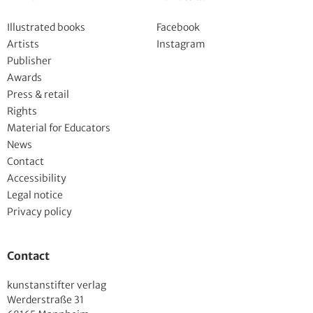
Illustrated books
Facebook
Artists
Instagram
Publisher
Awards
Press & retail
Rights
Material for Educators
News
Contact
Accessibility
Legal notice
Privacy policy
Contact
kunstanstifter verlag
Werderstraße 31