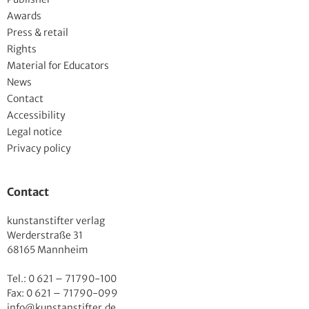
Awards
Press & retail
Rights
Material for Educators
News
Contact
Accessibility
Legal notice
Privacy policy
Contact
kunstanstifter verlag
Werderstraße 31
68165 Mannheim
Tel.: 0 621 – 71790-100
Fax: 0 621 – 71790-099
info@kunstanstifter.de