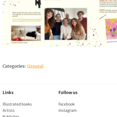
Categories:
General
Links
Follow us
Illustrated books
Facebook
Artists
Instagram
Publisher