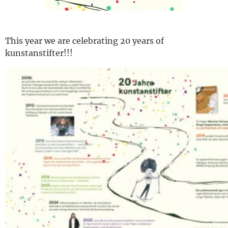
This year we are celebrating 20 years of
kunstanstifter!!!