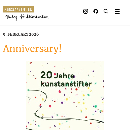
9. FEBRUARY 2026
Anniversary!