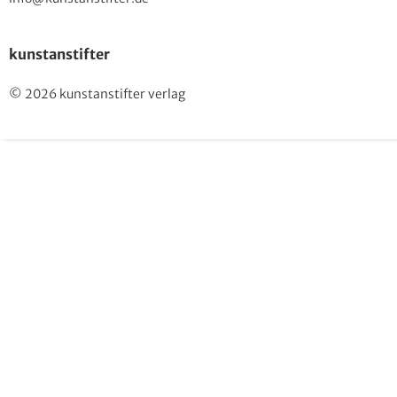
kunstanstifter
© 2026 kunstanstifter verlag