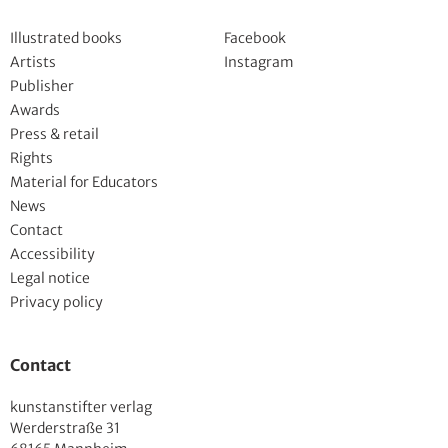
Deutsch
Illustrated books
Facebook
Artists
Instagram
Publisher
Awards
Press & retail
Rights
Material for Educators
News
Contact
Accessibility
Legal notice
Privacy policy
Contact
kunstanstifter verlag
Werderstraße 31